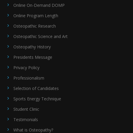
Online On-Demand DOMP
Online Program Length
Osteopathic Research
Osteopathic Science and Art
Osteopathy History
Presidents Message
Privacy Policy
Professionalism
Selection of Candidates
Sports Energy Technique
Student Clinic
Testimonials
What is Osteopathy?