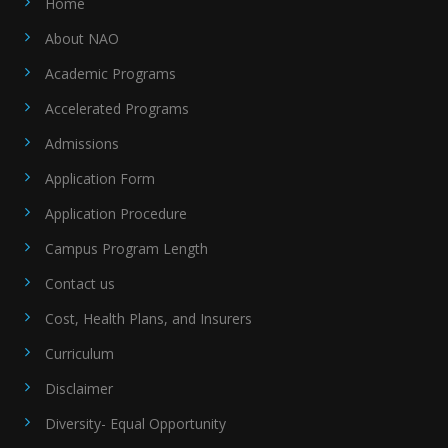
Home
About NAO
Academic Programs
Accelerated Programs
Admissions
Application Form
Application Procedure
Campus Program Length
Contact us
Cost, Health Plans, and Insurers
Curriculum
Disclaimer
Diversity- Equal Opportunity