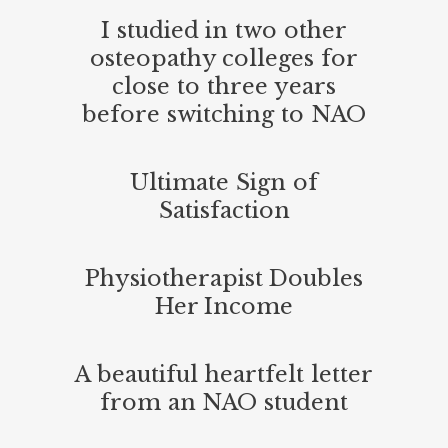
I studied in two other
osteopathy colleges for
close to three years
before switching to NAO
Ultimate Sign of
Satisfaction
Physiotherapist Doubles
Her Income
A beautiful heartfelt letter
from an NAO student