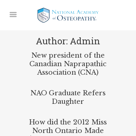
Author: Admin
New president of the
Canadian Naprapathic
Association (CNA)
NAO Graduate Refers
Daughter
How did the 2012 Miss
North Ontario Made