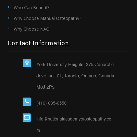
Who Can Benefit?
Why Choose Manual Osteopathy?
Why Choose NAO
Contact Information
York University Heights, 375 Canarctic
drive, unit 21, Toronto, Ontario, Canada
M3J 2P9
(416) 635-6550
info@nationalacademyofosteopathy.co
m