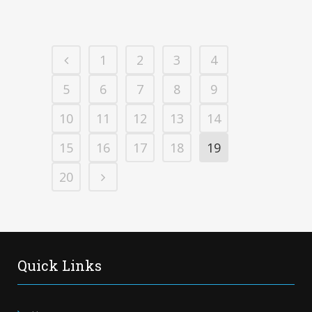
1
2
3
4
5
6
7
8
9
10
11
12
13
14
15
16
17
18
19
20
Quick Links