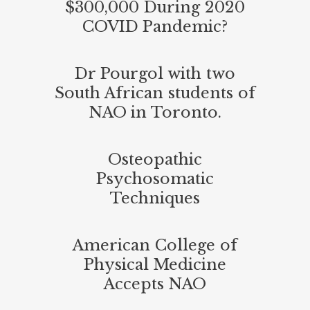
$300,000 During 2020
COVID Pandemic?
Dr Pourgol with two
South African students of
NAO in Toronto.
Osteopathic
Psychosomatic
Techniques
American College of
Physical Medicine
Accepts NAO