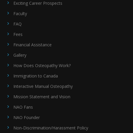
Exciting Career Prospects
Faculty
FAQ
Fees
Financial Assistance
Gallery
How Does Osteopathy Work?
Immigration to Canada
Interactive Manual Osteopathy
Mission Statement and Vision
NAO Fans
NAO Founder
Non-Discrimination/Harassment Policy