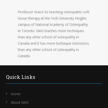
Professor Grace So teaching osteopathic soft
tissue therapy at the York University Heights
campus of National Academy of Osteopathy
in Toronto. NAO teaches more techniques
than any other school of osteopathy in
Canada and it has more technique instructors
than any other school of osteopathy in
Canada.
Quick Links
Home
About NAO