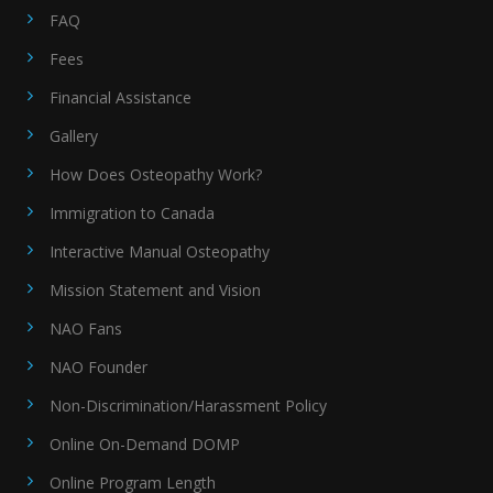
FAQ
Fees
Financial Assistance
Gallery
How Does Osteopathy Work?
Immigration to Canada
Interactive Manual Osteopathy
Mission Statement and Vision
NAO Fans
NAO Founder
Non-Discrimination/Harassment Policy
Online On-Demand DOMP
Online Program Length