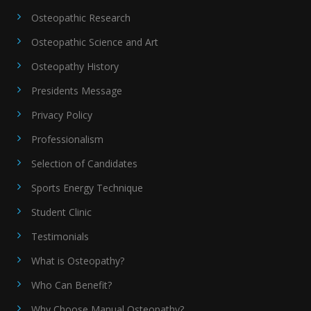
Osteopathic Research
Osteopathic Science and Art
Osteopathy History
Presidents Message
Privacy Policy
Professionalism
Selection of Candidates
Sports Energy Technique
Student Clinic
Testimonials
What is Osteopathy?
Who Can Benefit?
Why Choose Manual Osteopathy?