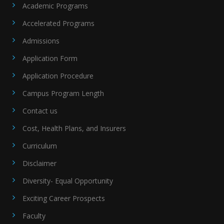
Academic Programs
Accelerated Programs
Admissions
Application Form
Application Procedure
Campus Program Length
Contact us
Cost, Health Plans, and Insurers
Curriculum
Disclaimer
Diversity- Equal Opportunity
Exciting Career Prospects
Faculty