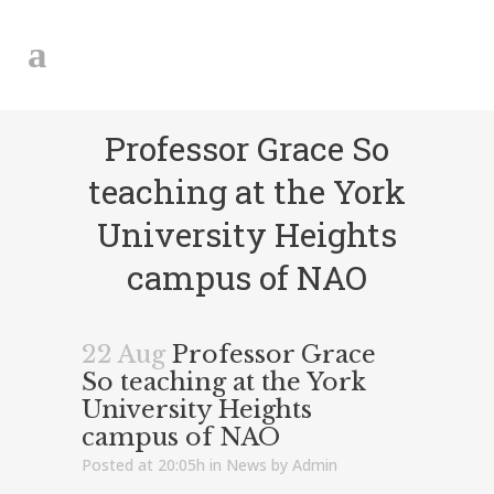
Professor Grace So
teaching at the York
University Heights
campus of NAO
22 Aug
Professor Grace
So teaching at the York
University Heights
campus of NAO
Posted at 20:05h
in
News
by
Admin