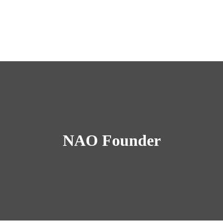
NAO Founder