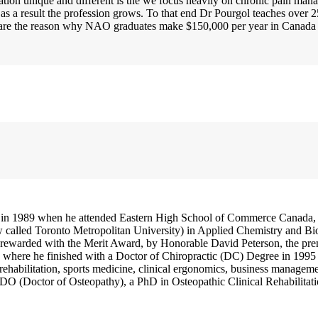
ion unique and different is the we focus heavily on chronic pain man
d as a result the profession grows. To that end Dr Pourgol teaches ov
ain are the reason why NAO graduates make $150,000 per year in Canad
 in 1989 when he attended Eastern High School of Commerce Canada, 
w called Toronto Metropolitan University) in Applied Chemistry and Bi
rewarded with the Merit Award, by Honorable David Peterson, the prem
where he finished with a Doctor of Chiropractic (DC) Degree in 1995 (
 rehabilitation, sports medicine, clinical ergonomics, business managem
O (Doctor of Osteopathy), a PhD in Osteopathic Clinical Rehabilitati