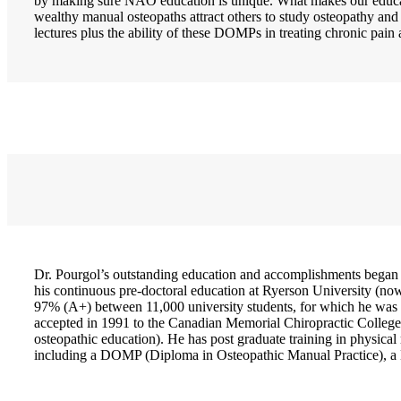
by making sure NAO education is unique. What makes our educat
wealthy manual osteopaths attract others to study osteopathy an
lectures plus the ability of these DOMPs in treating chronic p
Dr. Pourgol’s outstanding education and accomplishments began
his continuous pre-doctoral education at Ryerson University (no
97% (A+) between 11,000 university students, for which he was 
accepted in 1991 to the Canadian Memorial Chiropractic College 
osteopathic education). He has post graduate training in physical
including a DOMP (Diploma in Osteopathic Manual Practice), a D