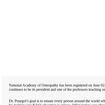
National Academy of Osteopathy has been registered on June 0
continues to be its president and one of the professors teaching 
Dr. Pourgol’s goal is to ensure every person around the world wh