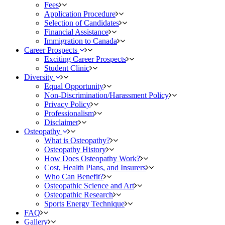
Fees
Application Procedure
Selection of Candidates
Financial Assistance
Immigration to Canada
Career Prospects
Exciting Career Prospects
Student Clinic
Diversity
Equal Opportunity
Non-Discrimination/Harassment Policy
Privacy Policy
Professionalism
Disclaimer
Osteopathy
What is Osteopathy?
Osteopathy History
How Does Osteopathy Work?
Cost, Health Plans, and Insurers
Who Can Benefit?
Osteopathic Science and Art
Osteopathic Research
Sports Energy Technique
FAQ
Gallery