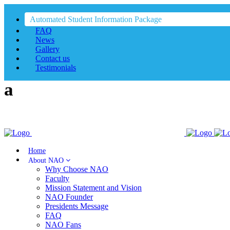
Automated Student Information Package
FAQ
News
Gallery
Contact us
Testimonials
Home
About NAO
Why Choose NAO
Faculty
Mission Statement and Vision
NAO Founder
Presidents Message
FAQ
NAO Fans