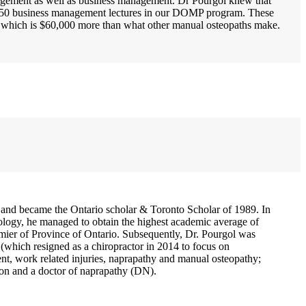
agement as well as business management. Dr Pourgol knew that
er 250 business management lectures in our DOMP program. These
a which is $60,000 more than what other manual osteopaths make.
and became the Ontario scholar & Toronto Scholar of 1989. In
ology, he managed to obtain the highest academic average of
ier of Province of Ontario. Subsequently, Dr. Pourgol was
which resigned as a chiropractor in 2014 to focus on
ent, work related injuries, naprapathy and manual osteopathy;
on and a doctor of naprapathy (DN).