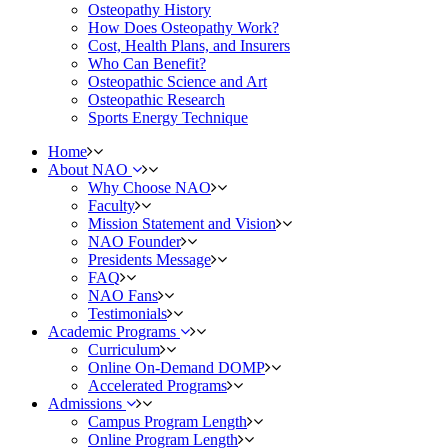
Osteopathy History
How Does Osteopathy Work?
Cost, Health Plans, and Insurers
Who Can Benefit?
Osteopathic Science and Art
Osteopathic Research
Sports Energy Technique
Home
About NAO
Why Choose NAO
Faculty
Mission Statement and Vision
NAO Founder
Presidents Message
FAQ
NAO Fans
Testimonials
Academic Programs
Curriculum
Online On-Demand DOMP
Accelerated Programs
Admissions
Campus Program Length
Online Program Length