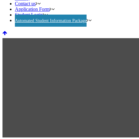
Contact us
Application Form
Student Login
Automated Student Information Package