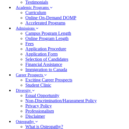
Testimonials
Academic Programs
Curriculum
Online On-Demand DOMP
Accelerated Programs
Admissions
Campus Program Length
Online Program Length
Fees
Application Procedure
Application Form
Selection of Candidates
Financial Assistance
Immigration to Canada
Career Prospects
Exciting Career Prospects
Student Clinic
Diversity
Equal Opportunity
Non-Discrimination/Harassment Policy
Privacy Policy
Professionalism
Disclaimer
Osteopathy
What is Osteopathy?