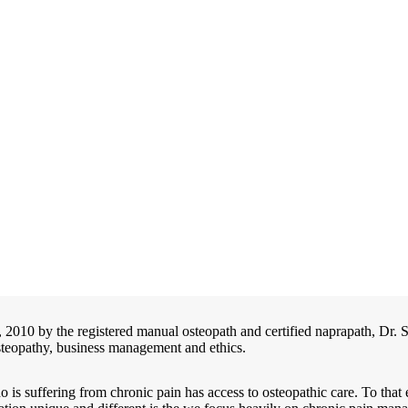
2, 2010 by the registered manual osteopath and certified naprapath,
osteopathy, business management and ethics.
o is suffering from chronic pain has access to osteopathic care. To th