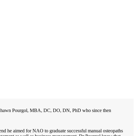
 Dr. Shawn Pourgol, MBA, DC, DO, DN, PhD who since then
at end he aimed for NAO to graduate successful manual osteopaths