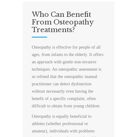
Who Can Benefit
From Osteopathy
Treatments?
Osteopathy is effective for people of all
ages, from infants to the elderly. It offers
an approach with gentle non-invasive
techniques. An osteopathic assessment is
so refined that the osteopathic manual
practitioner can detect dysfunction
without necessarily even having the
benefit of a specific complaint, often
difficult to obtain from young children.
Osteopathy is equally beneficial to
athletes (whether professional or
amateur), individuals with problems