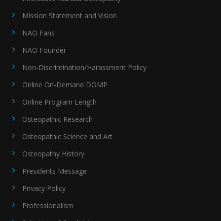
Mission Statement and Vision
NAO Fans
NAO Founder
Non-Discrimination/Harassment Policy
Online On-Demand DOMP
Online Program Length
Osteopathic Research
Osteopathic Science and Art
Osteopathy History
Presidents Message
Privacy Policy
Professionalism