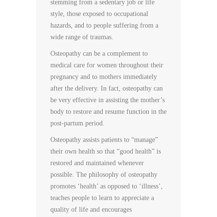
stemming from a sedentary job or life
style, those exposed to occupational
hazards, and to people suffering from a
wide range of traumas.
Osteopathy can be a complement to
medical care for women throughout their
pregnancy and to mothers immediately
after the delivery. In fact, osteopathy can
be very effective in assisting the mother’s
body to restore and resume function in the
post-partum period.
Osteopathy assists patients to “manage”
their own health so that “good health” is
restored and maintained whenever
possible. The philosophy of osteopathy
promotes ‘health’ as opposed to ‘illness’,
teaches people to learn to appreciate a
quality of life and encourages