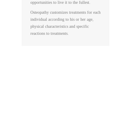
opportunities to live it to the fullest.
Osteopathy customizes treatments for each
individual according to his or her age,
physical characteristics and specific
reactions to treatments.