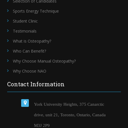
Selection of Candidates
Sports Energy Technique
Student Clinic
Testimonials
What is Osteopathy?
Who Can Benefit?
Why Choose Manual Osteopathy?
Why Choose NAO
Contact Information
York University Heights, 375 Canarctic
drive, unit 21, Toronto, Ontario, Canada
M3J 2P9