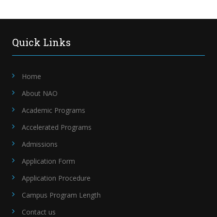
Quick Links
Home
About NAO
Academic Programs
Accelerated Programs
Admissions
Application Form
Application Procedure
Campus Program Length
Contact us