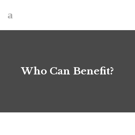
Who Can Benefit?