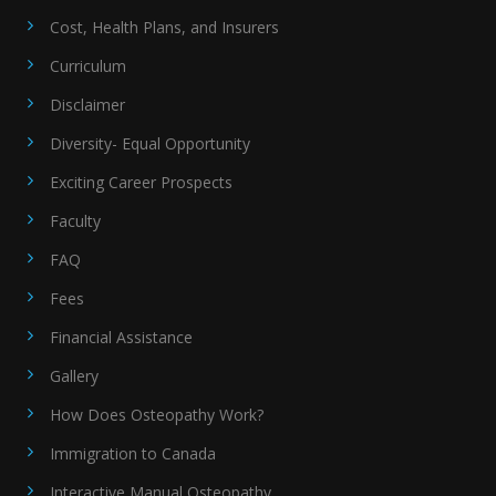
Cost, Health Plans, and Insurers
Curriculum
Disclaimer
Diversity- Equal Opportunity
Exciting Career Prospects
Faculty
FAQ
Fees
Financial Assistance
Gallery
How Does Osteopathy Work?
Immigration to Canada
Interactive Manual Osteopathy