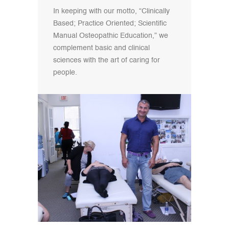
In keeping with our motto, “Clinically
Based; Practice Oriented; Scientific
Manual Osteopathic Education,” we
complement basic and clinical
sciences with the art of caring for
people.