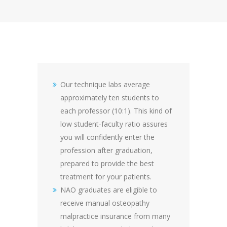
Our technique labs average
approximately ten students to
each professor (10:1). This kind of
low student-faculty ratio assures
you will confidently enter the
profession after graduation,
prepared to provide the best
treatment for your patients.
NAO graduates are eligible to
receive manual osteopathy
malpractice insurance from many