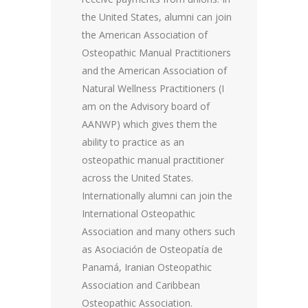
the United States, alumni can join
the American Association of
Osteopathic Manual Practitioners
and the American Association of
Natural Wellness Practitioners (I
am on the Advisory board of
AANWP) which gives them the
ability to practice as an
osteopathic manual practitioner
across the United States.
Internationally alumni can join the
International Osteopathic
Association and many others such
as Asociación de Osteopatía de
Panamá, Iranian Osteopathic
Association and Caribbean
Osteopathic Association.