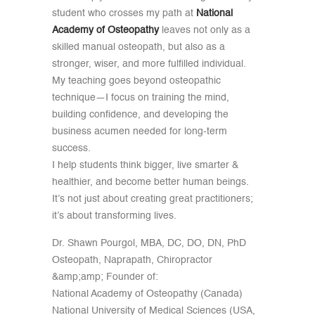
student who crosses my path at
National
Academy of Osteopathy
leaves not only as a
skilled manual osteopath, but also as a
stronger, wiser, and more fulfilled individual.
My teaching goes beyond osteopathic
technique—I focus on training the mind,
building confidence, and developing the
business acumen needed for long-term
success.
I help students think bigger, live smarter &
healthier, and become better human beings.
It’s not just about creating great practitioners;
it’s about transforming lives.
Dr. Shawn Pourgol, MBA, DC, DO, DN, PhD
Osteopath, Naprapath, Chiropractor
&amp;amp; Founder of:
National Academy of Osteopathy (Canada)
National University of Medical Sciences (USA,