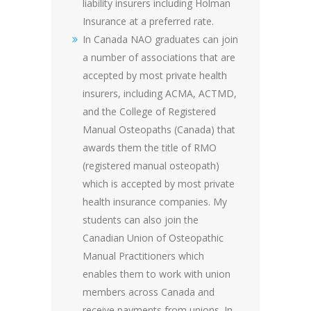
liability insurers including Holman
Insurance at a preferred rate.
In Canada NAO graduates can join
a number of associations that are
accepted by most private health
insurers, including ACMA, ACTMD,
and the College of Registered
Manual Osteopaths (Canada) that
awards them the title of RMO
(registered manual osteopath)
which is accepted by most private
health insurance companies. My
students can also join the
Canadian Union of Osteopathic
Manual Practitioners which
enables them to work with union
members across Canada and
receive payments from unions. In