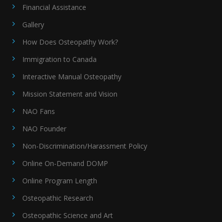
Financial Assistance
Gallery
How Does Osteopathy Work?
Immigration to Canada
Interactive Manual Osteopathy
Mission Statement and Vision
NAO Fans
NAO Founder
Non-Discrimination/Harassment Policy
Online On-Demand DOMP
Online Program Length
Osteopathic Research
Osteopathic Science and Art