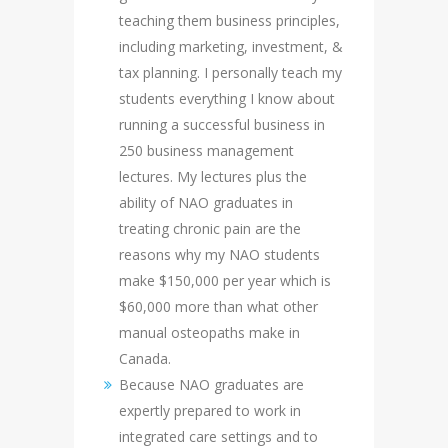
teaching them business principles,
including marketing, investment, &
tax planning. I personally teach my
students everything I know about
running a successful business in
250 business management
lectures. My lectures plus the
ability of NAO graduates in
treating chronic pain are the
reasons why my NAO students
make $150,000 per year which is
$60,000 more than what other
manual osteopaths make in
Canada.
Because NAO graduates are
expertly prepared to work in
integrated care settings and to