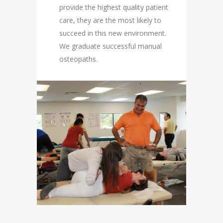
provide the highest quality patient
care, they are the most likely to
succeed in this new environment.
We graduate successful manual
osteopaths.