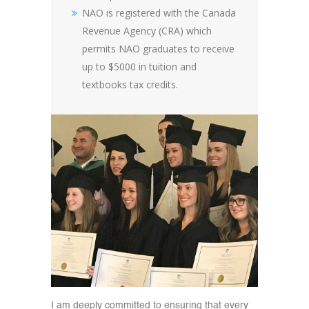
NAO is registered with the Canada
Revenue Agency (CRA) which
permits NAO graduates to receive
up to $5000 in tuition and
textbooks tax credits.
I am deeply committed to ensuring that every