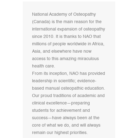
National Academy of Osteopathy
(Canada) is the main reason for the
international expansion of osteopathy
since 2010. It is thanks to NAO that
millions of people worldwide in Africa,
Asia, and elsewhere have now
access to this amazing miraculous
health care.
From its inception, NAO has provided
leadership in scientific; evidence-
based manual osteopathic education.
Our proud traditions of academic and
clinical excellence—preparing
students for achievement and
success—have always been at the
core of what we do, and will always
remain our highest priorities.