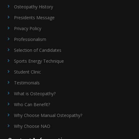
Osteopathy History
Presidents Message
Privacy Policy
Professionalism
Selection of Candidates
Sports Energy Technique
Student Clinic
Testimonials
What is Osteopathy?
Who Can Benefit?
Why Choose Manual Osteopathy?
Why Choose NAO