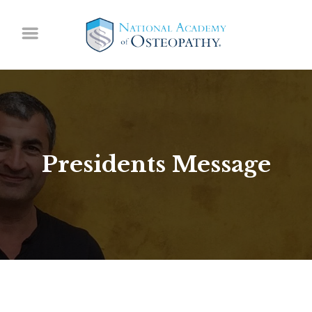
Presidents Message