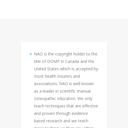
NAO is the copyright holder to the
title of DOMP in Canada and the
United States which is accepted by
most health insurers and
associations. NAO is well known
as a leader in scientific manual
osteopathic education. We only
teach techniques that are effective
and proven through evidence
based research and we teach