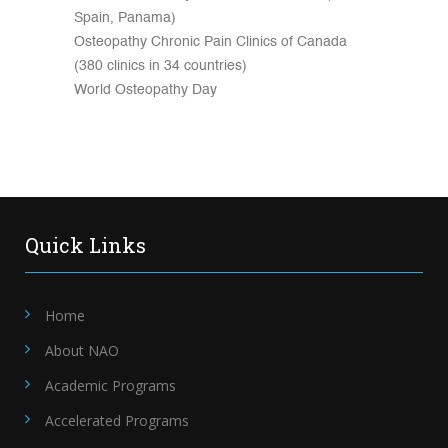
Spain, Panama)
Osteopathy Chronic Pain Clinics of Canada
(380 clinics in 34 countries)
World Osteopathy Day
Quick Links
Home
About NAO
Academic Programs
Accelerated Programs