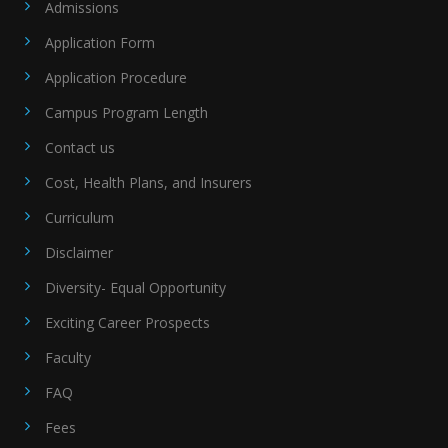
Admissions
Application Form
Application Procedure
Campus Program Length
Contact us
Cost, Health Plans, and Insurers
Curriculum
Disclaimer
Diversity- Equal Opportunity
Exciting Career Prospects
Faculty
FAQ
Fees