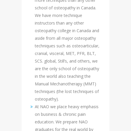
more techniques than any other
school of osteopathy in Canada.
We have more technique
instructors than any other
osteopathy college in Canada and
aside from all major osteopathy
techniques such as osteoarticular,
cranial, visceral, MET, PFR, BLT,
SCS. global, Still’s, and others, we
are the only school of osteopathy
in the world also teaching the
Manual Mechanotherapy (MMT)
techniques (the lost techniques of
osteopathy).
At NAO we place heavy emphasis
on business & chronic pain
education. We prepare NAO
graduates for the real world by