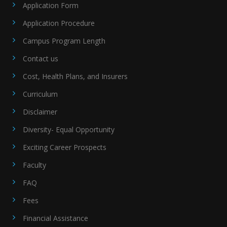
Application Form
Application Procedure
Campus Program Length
Contact us
Cost, Health Plans, and Insurers
Curriculum
Disclaimer
Diversity- Equal Opportunity
Exciting Career Prospects
Faculty
FAQ
Fees
Financial Assistance