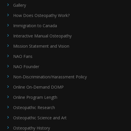
Gallery
How Does Osteopathy Work?
Immigration to Canada
Interactive Manual Osteopathy
Mission Statement and Vision
NAO Fans
NAO Founder
Non-Discrimination/Harassment Policy
Online On-Demand DOMP
Online Program Length
Osteopathic Research
Osteopathic Science and Art
Osteopathy History