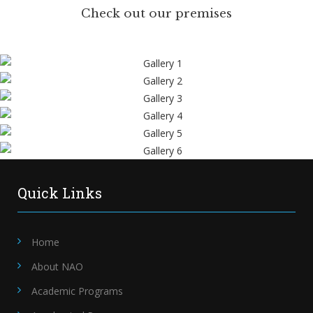
Check out our premises
Quick Links
Home
About NAO
Academic Programs