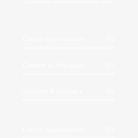
is a place where the brightest minds come together
0
%
Career opportunities
0
%
Courses in education
0
%
Lectures & seminars
0
%
Career opportunities