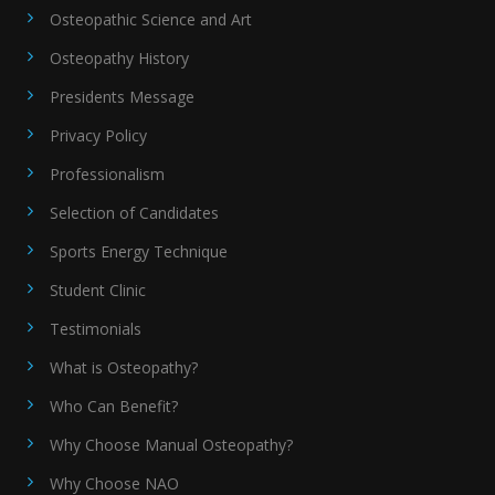
Osteopathic Science and Art
Osteopathy History
Presidents Message
Privacy Policy
Professionalism
Selection of Candidates
Sports Energy Technique
Student Clinic
Testimonials
What is Osteopathy?
Who Can Benefit?
Why Choose Manual Osteopathy?
Why Choose NAO