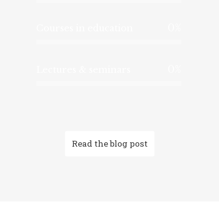
0
%
Courses in education
0
%
Lectures & seminars
Read the blog post