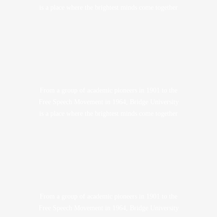
is a place where the brightest minds come together
From a group of academic pioneers in 1901 to the
Free Speech Movement in 1964, Bridge University
is a place where the brightest minds come together
From a group of academic pioneers in 1901 to the
Free Speech Movement in 1964, Bridge University