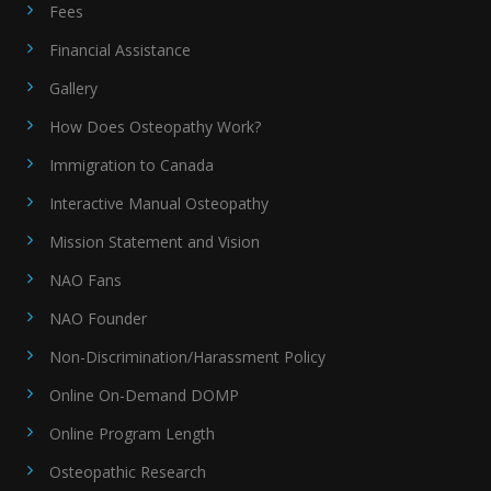
Fees
Financial Assistance
Gallery
How Does Osteopathy Work?
Immigration to Canada
Interactive Manual Osteopathy
Mission Statement and Vision
NAO Fans
NAO Founder
Non-Discrimination/Harassment Policy
Online On-Demand DOMP
Online Program Length
Osteopathic Research