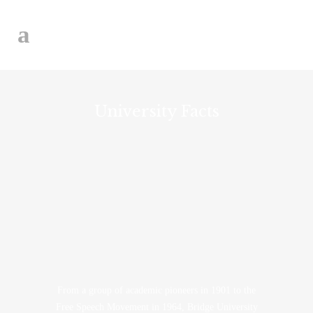
University Facts
From a group of academic pioneers in 1901 to the
Free Speech Movement in 1964, Bridge University