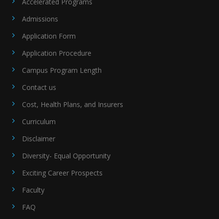
Accelerated Programs
Admissions
Application Form
Application Procedure
Campus Program Length
Contact us
Cost, Health Plans, and Insurers
Curriculum
Disclaimer
Diversity- Equal Opportunity
Exciting Career Prospects
Faculty
FAQ