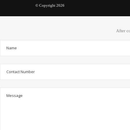
© Copyright 2026
After c