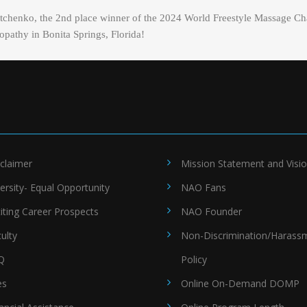
Sotchenko, the 2nd place winner of the 2024 World Freestyle Massage Ch
pathy in Bonita Springs, Florida!
claimer
Mission Statement and Visi
ersity- Equal Opportunity
NAO Fans
iting Career Prospects
NAO Founder
ulty
Non-Discrimination/Harass
Q
Policy
es
Online On-Demand DOMP