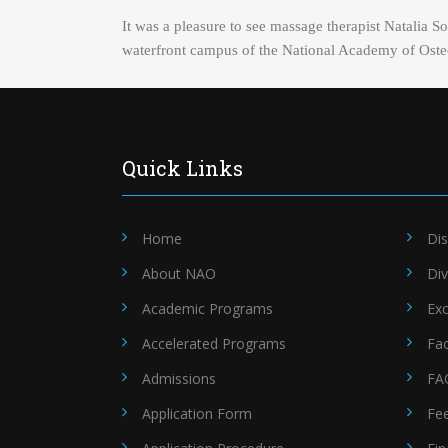
It was a pleasure to see massage therapist Natalia 
waterfront campus of the National Academy of Osteo
Quick Links
Home
Dis
About NAO
Div
Academic Programs
Exc
Accelerated Programs
Fac
Admissions
FA
Application Form
Fe