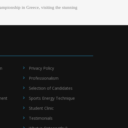
ampionship in Greece, visiting the stunning
on
Privacy Policy
Professionalism
Selection of Candidates
ment
Sports Energy Technique
Student Clinic
Testimonials