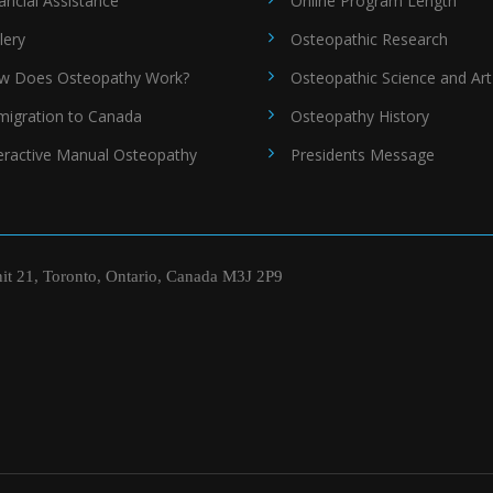
ancial Assistance
Online Program Length
lery
Osteopathic Research
w Does Osteopathy Work?
Osteopathic Science and Art
migration to Canada
Osteopathy History
eractive Manual Osteopathy
Presidents Message
nit 21, Toronto, Ontario, Canada M3J 2P9