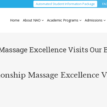
Automated Student Information Package
FA
Home
About NAO
Academic Programs
Admissions
assage Excellence Visits Our 
ship Massage Excellence Vi