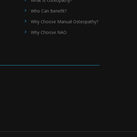
What is Osteopathy?
Who Can Benefit?
Why Choose Manual Osteopathy?
Why Choose NAO