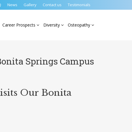
Q
News
Gallery
Contact us
Testimonials
Career Prospects
Diversity
Osteopathy
Bonita Springs Campus
sits Our Bonita