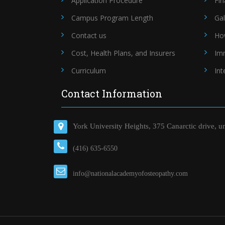
Application Procedure
Fin
Campus Program Length
Gal
Contact us
Ho
Cost, Health Plans, and Insurers
Im
Curriculum
Int
Contact Information
York University Heights, 375 Canarctic drive, u
(416) 635-6550
info@nationalacademyofosteopathy.com