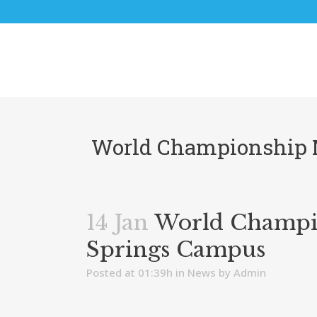
World Championship M
14 Jan
World Champion
Springs Campus
Posted at 01:39h
in
News
by
Admin