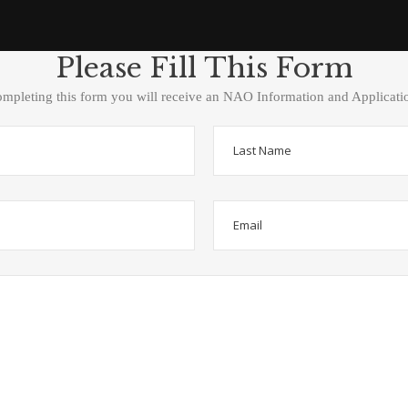
Please Fill This Form
ompleting this form you will receive an NAO Information and Applicati