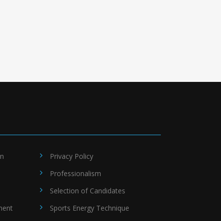
on
Privacy Policy
Professionalism
Selection of Candidates
ment
Sports Energy Technique