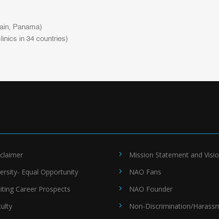
pain, Panama)
inics in 34 countries)
claimer
Mission Statement and Visi
ersity- Equal Opportunity
NAO Fans
iting Career Prospects
NAO Founder
ulty
Non-Discrimination/Harass