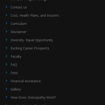
Contact us
Cost, Health Plans, and Insurers
Curriculum
Disclaimer
Diversity- Equal Opportunity
Exciting Career Prospects
Faculty
FAQ
Fees
Financial Assistance
Gallery
How Does Osteopathy Work?