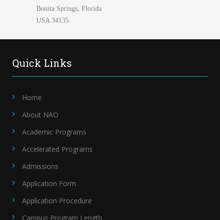
Bonita Springs, Florida
USA 34135
Quick Links
Home
About NAO
Academic Programs
Accelerated Programs
Admissions
Application Form
Application Procedure
Campus Program Length