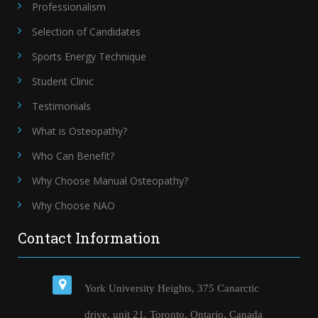
Professionalism
Selection of Candidates
Sports Energy Technique
Student Clinic
Testimonials
What is Osteopathy?
Who Can Benefit?
Why Choose Manual Osteopathy?
Why Choose NAO
Contact Information
York University Heights, 375 Canarctic
drive, unit 21, Toronto, Ontario, Canada