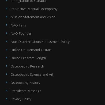
Immigration to Canada
Interactive Manual Osteopathy
Mission Statement and Vision
NAO Fans
NAO Founder
Non-Discrimination/Harassment Policy
Online On-Demand DOMP
Online Program Length
Osteopathic Research
Osteopathic Science and Art
Osteopathy History
Presidents Message
Privacy Policy