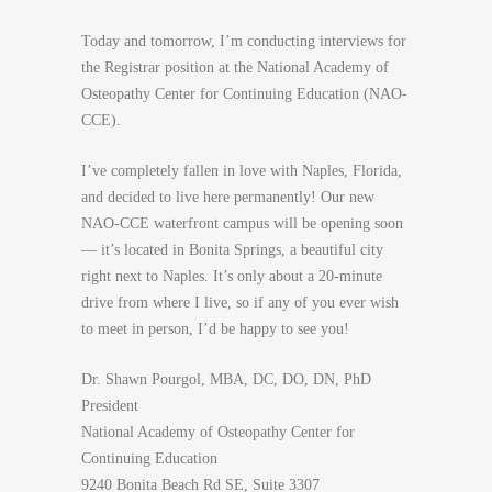
Today and tomorrow, I’m conducting interviews for
the Registrar position at the National Academy of
Osteopathy Center for Continuing Education (NAO-
CCE).
I’ve completely fallen in love with Naples, Florida,
and decided to live here permanently! Our new
NAO-CCE waterfront campus will be opening soon
— it’s located in Bonita Springs, a beautiful city
right next to Naples. It’s only about a 20-minute
drive from where I live, so if any of you ever wish
to meet in person, I’d be happy to see you!
Dr. Shawn Pourgol, MBA, DC, DO, DN, PhD
President
National Academy of Osteopathy Center for
Continuing Education
9240 Bonita Beach Rd SE, Suite 3307