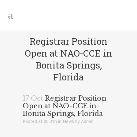
Registrar Position
Open at NAO-CCE in
Bonita Springs,
Florida
17 Oct
Registrar Position
Open at NAO-CCE in
Bonita Springs, Florida
Posted at 00:31h
in
News
by
Admin