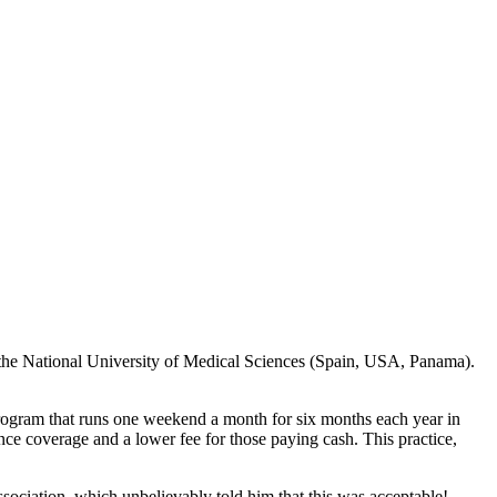
 the National University of Medical Sciences (Spain, USA, Panama).
rogram that runs one weekend a month for six months each year in
nce coverage and a lower fee for those paying cash. This practice,
ssociation, which unbelievably told him that this was acceptable!