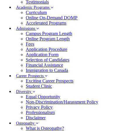
Testimonials
Academic Programs
Curriculum
Online On-Demand DOMP
Accelerated Programs
Admissions
Campus Program Length
Online Program Length
Fees
Application Procedure
Application Form
Selection of Candidates
Financial Assistance
Immigration to Canada
Career Prospects
Exciting Career Prospects
Student Clinic
Diversity
Equal Opportunity
Non-Discrimination/Harassment Policy
Privacy Policy
Professionalism
Disclaimer
Osteopathy
What is Osteopathy?