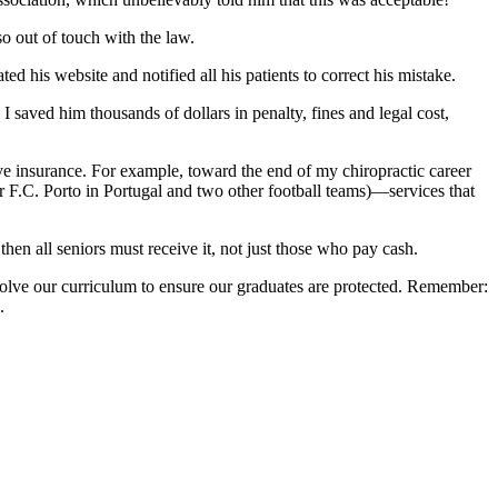
so out of touch with the law.
 his website and notified all his patients to correct his mistake.
. I saved him thousands of dollars in penalty, fines and legal cost,
have insurance. For example, toward the end of my chiropractic career
or F.C. Porto in Portugal and two other football teams)—services that
then all seniors must receive it, not just those who pay cash.
volve our curriculum to ensure our graduates are protected. Remember:
.