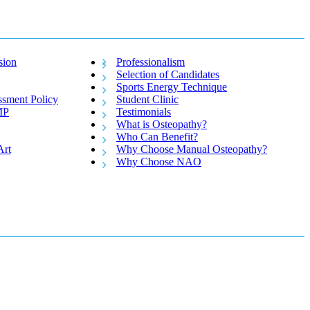
sion
Professionalism
Selection of Candidates
Sports Energy Technique
ssment Policy
Student Clinic
MP
Testimonials
What is Osteopathy?
Who Can Benefit?
Art
Why Choose Manual Osteopathy?
Why Choose NAO