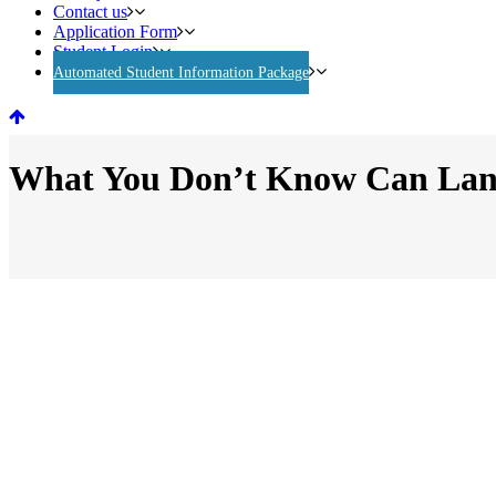
Contact us
Application Form
Student Login
Automated Student Information Package
What You Don’t Know Can Land