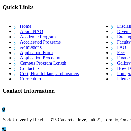
Quick Links
Home
Disclai
About NAO
Diversi
Academic Programs
Excitin
Accelerated Programs
Faculty
Admissions
FAQ
Application Form
Fees
Application Procedure
Financi
Campus Program Length
Gallery
Contact us
How Do
Cost, Health Plans, and Insurers
Immigr
Curriculum
Interac
Contact Information
York University Heights, 375 Canarctic drive, unit 21, Toronto, Ont