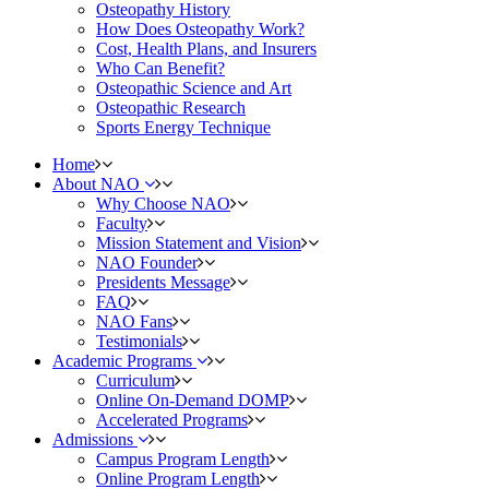
Osteopathy History
How Does Osteopathy Work?
Cost, Health Plans, and Insurers
Who Can Benefit?
Osteopathic Science and Art
Osteopathic Research
Sports Energy Technique
Home
About NAO
Why Choose NAO
Faculty
Mission Statement and Vision
NAO Founder
Presidents Message
FAQ
NAO Fans
Testimonials
Academic Programs
Curriculum
Online On-Demand DOMP
Accelerated Programs
Admissions
Campus Program Length
Online Program Length