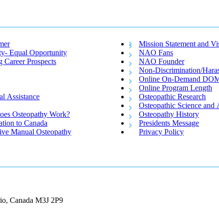
mer
Mission Statement and Vi
ty- Equal Opportunity
NAO Fans
g Career Prospects
NAO Founder
Non-Discrimination/Hara
Online On-Demand DO
Online Program Length
al Assistance
Osteopathic Research
Osteopathic Science and 
es Osteopathy Work?
Osteopathy History
ation to Canada
Presidents Message
tive Manual Osteopathy
Privacy Policy
ario, Canada M3J 2P9