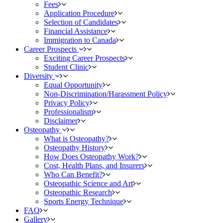
Fees
Application Procedure
Selection of Candidates
Financial Assistance
Immigration to Canada
Career Prospects
Exciting Career Prospects
Student Clinic
Diversity
Equal Opportunity
Non-Discrimination/Harassment Policy
Privacy Policy
Professionalism
Disclaimer
Osteopathy
What is Osteopathy?
Osteopathy History
How Does Osteopathy Work?
Cost, Health Plans, and Insurers
Who Can Benefit?
Osteopathic Science and Art
Osteopathic Research
Sports Energy Technique
FAQ
Gallery