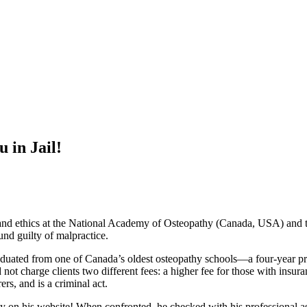
in Jail!
e and ethics at the National Academy of Osteopathy (Canada, USA) and
und guilty of malpractice.
aduated from one of Canada’s oldest osteopathy schools—a four-year p
t charge clients two different fees: a higher fee for those with insura
ers, and is a criminal act.
nly on his website! When confronted, he checked with his professional a