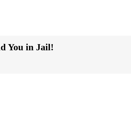
 You in Jail!