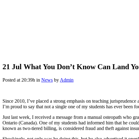
21 Jul
What You Don’t Know Can Land You 
Posted at 20:39h
in
News
by
Admin
Since 2010, I’ve placed a strong emphasis on teaching jurisprudenc
I’m proud to say that not a single one of my students has ever been fo
Just last week, I received a message from a manual osteopath who gr
Ontario (Canada). One of my students had informed him that he could no
known as two-tiered billing, is considered fraud and theft against insur
Shockingly, not only was he doing this, but he also advertised it ope