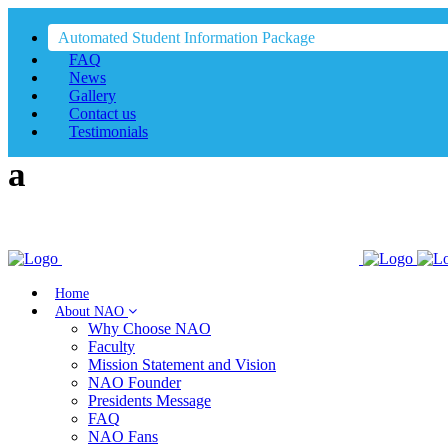
Automated Student Information Package
FAQ
News
Gallery
Contact us
Testimonials
Home
About NAO
Why Choose NAO
Faculty
Mission Statement and Vision
NAO Founder
Presidents Message
FAQ
NAO Fans