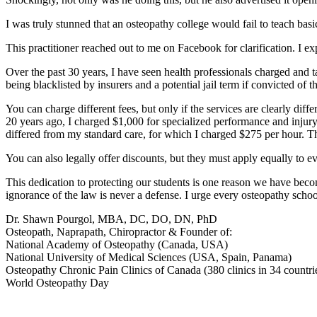
I was truly stunned that an osteopathy college would fail to teach basi
This practitioner reached out to me on Facebook for clarification. I e
Over the past 30 years, I have seen health professionals charged and take
being blacklisted by insurers and a potential jail term if convicted of th
You can charge different fees, but only if the services are clearly dif
20 years ago, I charged $1,000 for specialized performance and injury-
differed from my standard care, for which I charged $275 per hour. Th
You can also legally offer discounts, but they must apply equally to ev
This dedication to protecting our students is one reason we have bec
ignorance of the law is never a defense. I urge every osteopathy school 
Dr. Shawn Pourgol, MBA, DC, DO, DN, PhD
Osteopath, Naprapath, Chiropractor & Founder of:
National Academy of Osteopathy (Canada, USA)
National University of Medical Sciences (USA, Spain, Panama)
Osteopathy Chronic Pain Clinics of Canada (380 clinics in 34 countri
World Osteopathy Day