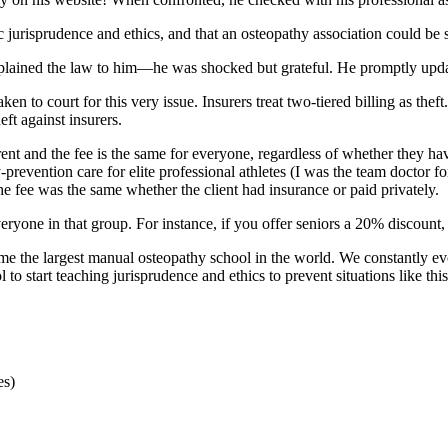
c jurisprudence and ethics, and that an osteopathy association could be 
xplained the law to him—he was shocked but grateful. He promptly updated
n to court for this very issue. Insurers treat two-tiered billing as theft
eft against insurers.
ferent and the fee is the same for everyone, regardless of whether they 
prevention care for elite professional athletes (I was the team doctor f
e fee was the same whether the client had insurance or paid privately.
eryone in that group. For instance, if you offer seniors a 20% discount, 
ome the largest manual osteopathy school in the world. We constantly e
to start teaching jurisprudence and ethics to prevent situations like this
es)