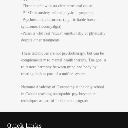
-Chronic pain with no clear structural cause
-PTSD or anxiety-related physical symptoms
-Psychosomatic disorders (e.g., irritable bowel
syndrome, fibromyalgia)
-Patients who feel “stuck” emotionally or physically
despite other treatments
These techniques are not psychotherapy, but can be
complementary to mental health therapy. The goal is
to restore harmony between mind and body by
treating both as part of a unified system.
National Academy of Osteopathy is the only school
in Canada teaching osteopathic psychosomatic
techniques as part of its diploma program.
Quick Links