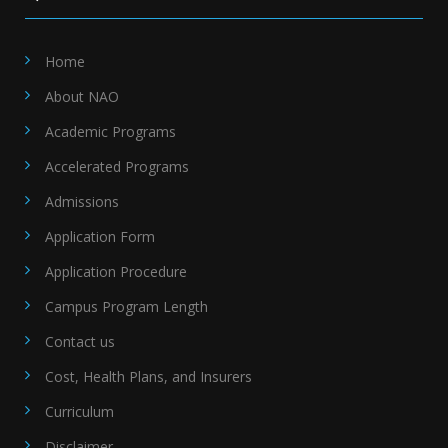
Home
About NAO
Academic Programs
Accelerated Programs
Admissions
Application Form
Application Procedure
Campus Program Length
Contact us
Cost, Health Plans, and Insurers
Curriculum
Disclaimer