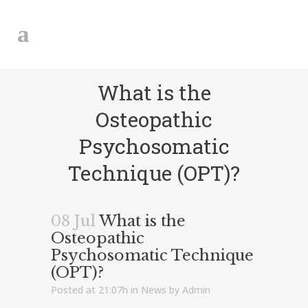
What is the
Osteopathic
Psychosomatic
Technique (OPT)?
08 Jul
What is the
Osteopathic
Psychosomatic Technique
(OPT)?
Posted at 21:07h
in
News
by
Admin