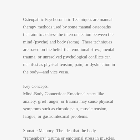
Osteopathic Psychosomatic Techniques are manual
therapy methods used by some manual osteopaths
that aim to address the interconnection between the
mind (psyche) and body (soma). These techniques
are based on the belief that emotional stress, mental
trauma, or unresolved psychological conflicts can
manifest as physical tension, pain, or dysfunction in
the body—and vice versa.
Key Concepts:
Mind-Body Connection: Emotional states like
anxiety, grief, anger, or trauma may cause physical
symptoms such as chronic pain, muscle tension,
fatigue, or gastrointestinal problems.
Somatic Memory: The idea that the body
“remembers” trauma or emotional stress in muscles,