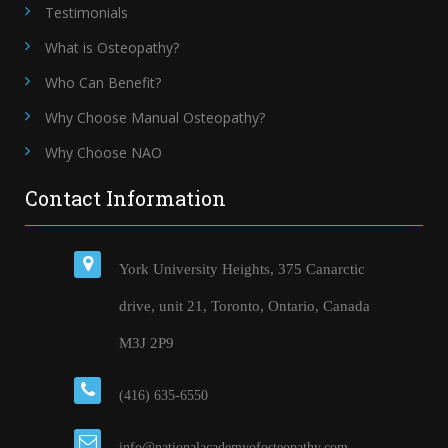
Testimonials
What is Osteopathy?
Who Can Benefit?
Why Choose Manual Osteopathy?
Why Choose NAO
Contact Information
York University Heights, 375 Canarctic
drive, unit 21, Toronto, Ontario, Canada
M3J 2P9
(416) 635-6550
info@nationalacademyofosteopathy.com