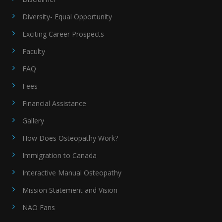
Diversity- Equal Opportunity
Exciting Career Prospects
Faculty
FAQ
Fees
Financial Assistance
Gallery
How Does Osteopathy Work?
Immigration to Canada
Interactive Manual Osteopathy
Mission Statement and Vision
NAO Fans