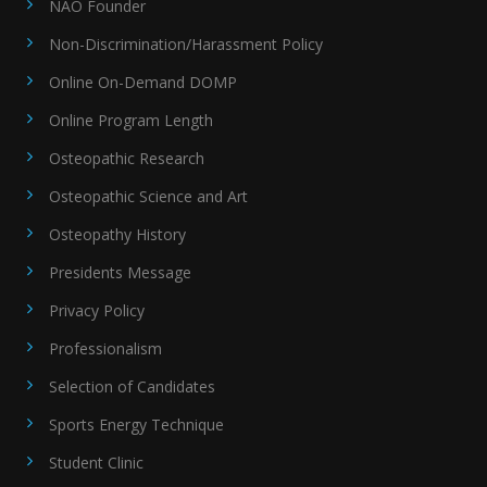
NAO Founder
Non-Discrimination/Harassment Policy
Online On-Demand DOMP
Online Program Length
Osteopathic Research
Osteopathic Science and Art
Osteopathy History
Presidents Message
Privacy Policy
Professionalism
Selection of Candidates
Sports Energy Technique
Student Clinic