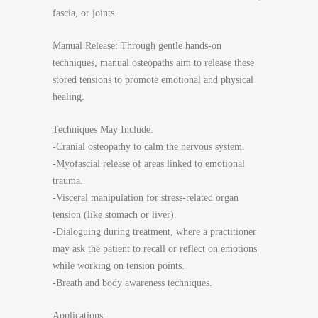
fascia, or joints.
Manual Release: Through gentle hands-on
techniques, manual osteopaths aim to release these
stored tensions to promote emotional and physical
healing.
Techniques May Include:
-Cranial osteopathy to calm the nervous system.
-Myofascial release of areas linked to emotional
trauma.
-Visceral manipulation for stress-related organ
tension (like stomach or liver).
-Dialoguing during treatment, where a practitioner
may ask the patient to recall or reflect on emotions
while working on tension points.
-Breath and body awareness techniques.
Applications: