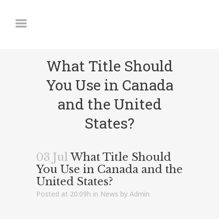
What Title Should
You Use in Canada
and the United
States?
03 Jul
What Title Should
You Use in Canada and the
United States?
Posted at 20:09h
in
News
by
Admin