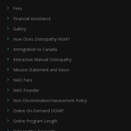
Fees
Financial Assistance
Gallery
How Does Osteopathy Work?
Immigration to Canada
Interactive Manual Osteopathy
Mission Statement and Vision
NAO Fans
NAO Founder
Non-Discrimination/Harassment Policy
Online On-Demand DOMP
Online Program Length