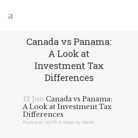
Canada vs Panama:
A Look at
Investment Tax
Differences
12 Jun
Canada vs Panama:
A Look at Investment Tax
Differences
Posted at 18:07h
in
News
by
Admin