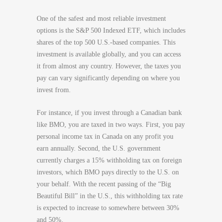
One of the safest and most reliable investment
options is the S&P 500 Indexed ETF, which includes
shares of the top 500 U.S.-based companies. This
investment is available globally, and you can access
it from almost any country. However, the taxes you
pay can vary significantly depending on where you
invest from.
For instance, if you invest through a Canadian bank
like BMO, you are taxed in two ways. First, you pay
personal income tax in Canada on any profit you
earn annually. Second, the U.S. government
currently charges a 15% withholding tax on foreign
investors, which BMO pays directly to the U.S. on
your behalf. With the recent passing of the “Big
Beautiful Bill” in the U.S., this withholding tax rate
is expected to increase to somewhere between 30%
and 50%.