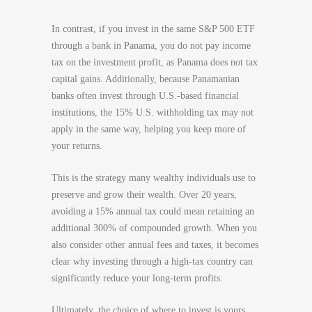
In contrast, if you invest in the same S&P 500 ETF
through a bank in Panama, you do not pay income
tax on the investment profit, as Panama does not tax
capital gains. Additionally, because Panamanian
banks often invest through U.S.-based financial
institutions, the 15% U.S. withholding tax may not
apply in the same way, helping you keep more of
your returns.
This is the strategy many wealthy individuals use to
preserve and grow their wealth. Over 20 years,
avoiding a 15% annual tax could mean retaining an
additional 300% of compounded growth. When you
also consider other annual fees and taxes, it becomes
clear why investing through a high-tax country can
significantly reduce your long-term profits.
Ultimately, the choice of where to invest is yours.