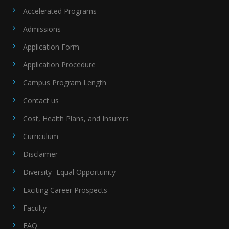
Accelerated Programs
Admissions
Application Form
Application Procedure
Campus Program Length
Contact us
Cost, Health Plans, and Insurers
Curriculum
Disclaimer
Diversity- Equal Opportunity
Exciting Career Prospects
Faculty
FAQ