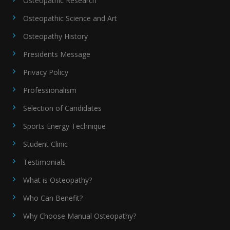
Osteopathic Research
Osteopathic Science and Art
Osteopathy History
Presidents Message
Privacy Policy
Professionalism
Selection of Candidates
Sports Energy Technique
Student Clinic
Testimonials
What is Osteopathy?
Who Can Benefit?
Why Choose Manual Osteopathy?