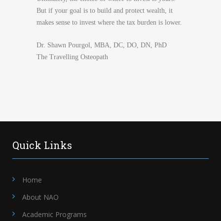
But if your goal is to build and protect wealth, it
makes sense to invest where the tax burden is lower.
Dr. Shawn Pourgol, MBA, DC, DO, DN, PhD
The Travelling Osteopath
Quick Links
Home
About NAO
Academic Programs