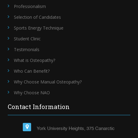
Professionalism
Selection of Candidates
Sports Energy Technique
Student Clinic
Testimonials
What is Osteopathy?
Who Can Benefit?
Why Choose Manual Osteopathy?
Why Choose NAO
Contact Information
York University Heights, 375 Canarctic