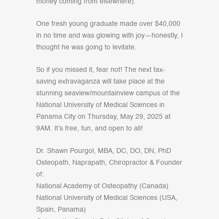
money coming from elsewhere).
One fresh young graduate made over $40,000
in no time and was glowing with joy—honestly, I
thought he was going to levitate.
So if you missed it, fear not! The next tax-
saving extravaganza will take place at the
stunning seaview/mountainview campus of the
National University of Medical Sciences in
Panama City on Thursday, May 29, 2025 at
9AM. It’s free, fun, and open to all!
Dr. Shawn Pourgol, MBA, DC, DO, DN, PhD
Osteopath, Naprapath, Chiropractor & Founder
of:
National Academy of Osteopathy (Canada)
National University of Medical Sciences (USA,
Spain, Panama)