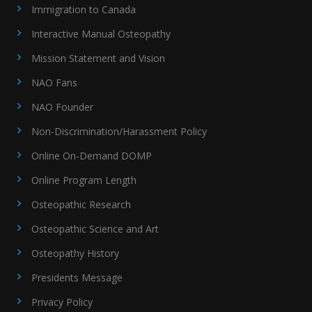
Immigration to Canada
Interactive Manual Osteopathy
Mission Statement and Vision
NAO Fans
NAO Founder
Non-Discrimination/Harassment Policy
Online On-Demand DOMP
Online Program Length
Osteopathic Research
Osteopathic Science and Art
Osteopathy History
Presidents Message
Privacy Policy