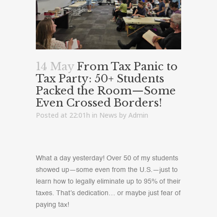
14 May
From Tax Panic to
Tax Party: 50+ Students
Packed the Room—Some
Even Crossed Borders!
Posted at 22:01h
in
News
by
Admin
What a day yesterday! Over 50 of my students
showed up—some even from the U.S.—just to
learn how to legally eliminate up to 95% of their
taxes. That’s dedication… or maybe just fear of
paying tax!