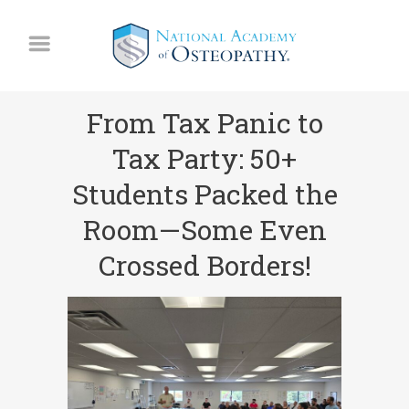
From Tax Panic to
Tax Party: 50+
Students Packed the
Room—Some Even
Crossed Borders!