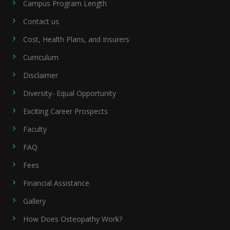
Campus Program Length
Contact us
Cost, Health Plans, and Insurers
Curriculum
Disclaimer
Diversity- Equal Opportunity
Exciting Career Prospects
Faculty
FAQ
Fees
Financial Assistance
Gallery
How Does Osteopathy Work?