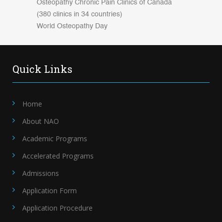
Osteopathy Chronic Pain Clinics of Canada
(380 clinics in 34 countries)
World Osteopathy Day
Quick Links
Home
About NAO
Academic Programs
Accelerated Programs
Admissions
Application Form
Application Procedure