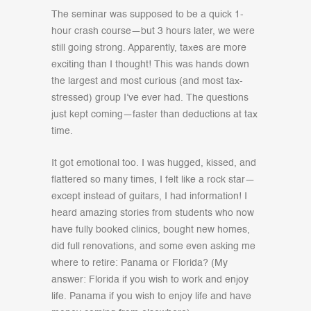
The seminar was supposed to be a quick 1-
hour crash course—but 3 hours later, we were
still going strong. Apparently, taxes are more
exciting than I thought! This was hands down
the largest and most curious (and most tax-
stressed) group I’ve ever had. The questions
just kept coming—faster than deductions at tax
time.
It got emotional too. I was hugged, kissed, and
flattered so many times, I felt like a rock star—
except instead of guitars, I had information! I
heard amazing stories from students who now
have fully booked clinics, bought new homes,
did full renovations, and some even asking me
where to retire: Panama or Florida? (My
answer: Florida if you wish to work and enjoy
life. Panama if you wish to enjoy life and have