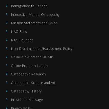
Immigration to Canada
Interactive Manual Osteopathy
Mission Statement and Vision
NAO Fans
NAO Founder
Non-Discrimination/Harassment Policy
Online On-Demand DOMP
Online Program Length
Osteopathic Research
Osteopathic Science and Art
Osteopathy History
Presidents Message
Privacy Policy