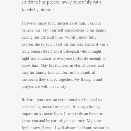
students has passed away peacefully with
family by his side.
I have so many fond memories of him. I cannot
believe this. My heartfelt condolences to his family
during this difficult time. Words cannot fully
express the sorrow I feel for this loss. Richard was a
truly remarkable manual osteopath who brought
light and kindness to everyone fortunate enough to
know him. May his soul rest in eternal peace, and
may his family find comfort in the beautiful
memories they shared together. My thoughts and
prayers are with his family.
Richard, you were an exceptional student and an
outstanding manual osteopath, leaving a lasting
impact on so many lives. It was truly an honor to
know you and be part of your journey. My heart
feels heavy, Sensei. I will always hold our memories