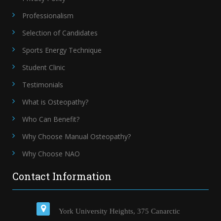
Professionalism
Selection of Candidates
Sports Energy Technique
Student Clinic
Testimonials
What is Osteopathy?
Who Can Benefit?
Why Choose Manual Osteopathy?
Why Choose NAO
Contact Information
York University Heights, 375 Canarctic