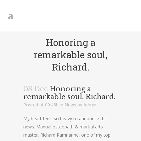
Honoring a
remarkable soul,
Richard.
03 Dec
Honoring a
remarkable soul, Richard.
Posted at 00:48h
in
News
by
Admin
My heart feels so heavy to announce this
news. Manual osteopath & martial arts
master, Richard Ramnarine, one of my top