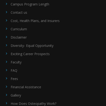
Campus Program Length
Contact us
Cost, Health Plans, and Insurers
Curriculum
Disclaimer
Diversity- Equal Opportunity
Exciting Career Prospects
Faculty
FAQ
Fees
Financial Assistance
Gallery
How Does Osteopathy Work?