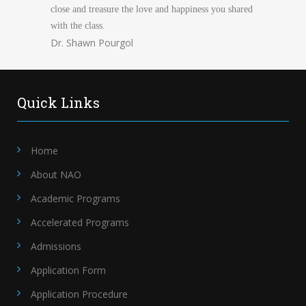
close and treasure the love and happiness you shared
with the class.
Dr. Shawn Pourgol
Quick Links
Home
About NAO
Academic Programs
Accelerated Programs
Admissions
Application Form
Application Procedure