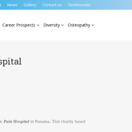
Q
News
Gallery
Contact us
Testimonials
Career Prospects
Diversity
Osteopathy
pital
c Pain Hospital
in Panama. This charity based