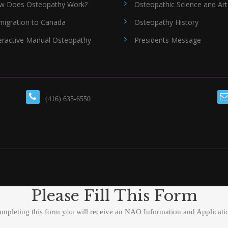
w Does Osteopathy Work?
Osteopathic Science and Art
migration to Canada
Osteopathy History
eractive Manual Osteopathy
Presidents Message
(416) 635-6550
Please Fill This Form
ompleting this form you will receive an NAO Information and Applicati