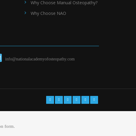
Why Choose Manual Osteopathy?
Why Choose NAO
info@nationalacademyofosteopathy.com
on form.