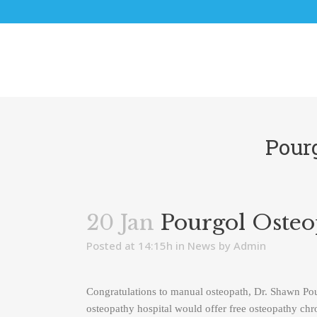
Pour
20 Jan
Pourgol Osteo
Posted at 14:15h
in
News
by
Admin
Congratulations to manual osteopath, Dr. Shawn P
osteopathy hospital would offer free osteopathy chron