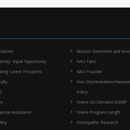
claimer
Mission Statement and Visi
ersity- Equal Opportunity
NAO Fans
iting Career Prospects
NAO Founder
ulty
Non-Discrimination/Harass
Q
Policy
es
Online On-Demand DOMP
ancial Assistance
Online Program Length
lery
Osteopathic Research