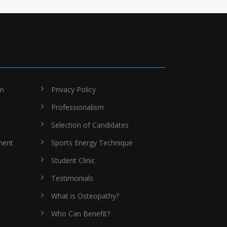
on
Privacy Policy
Professionalism
Selection of Candidates
ment
Sports Energy Technique
Student Clinic
Testimonials
What is Osteopathy?
Who Can Benefit?