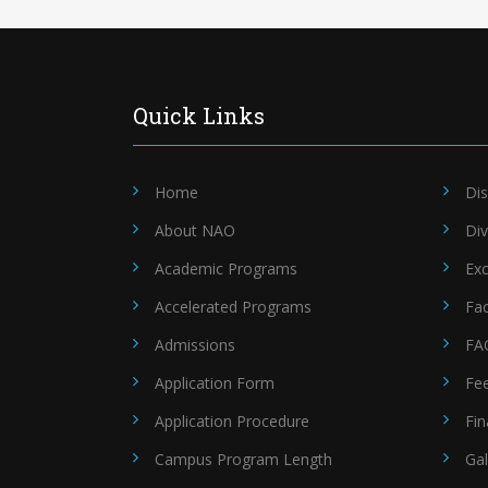
Quick Links
Home
Dis
About NAO
Div
Academic Programs
Exc
Accelerated Programs
Fac
Admissions
FA
Application Form
Fe
Application Procedure
Fin
Campus Program Length
Gal