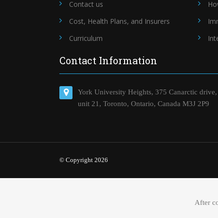
Contact us
Ho
Cost, Health Plans, and Insurers
Im
Curriculum
Int
Contact Information
York University Heights, 375 Canarctic drive,
unit 21, Toronto, Ontario, Canada M3J 2P9
© Copyright 2026
After c