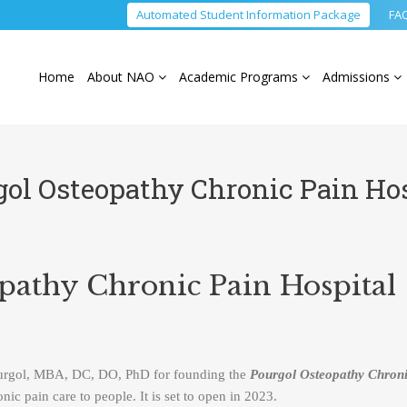
Automated Student Information Package
FA
Home
About NAO
Academic Programs
Admissions
gol Osteopathy Chronic Pain Hos
pathy Chronic Pain Hospital
ourgol, MBA, DC, DO, PhD for founding the
Pourgol Osteopathy Chroni
ic pain care to people. It is set to open in 2023.