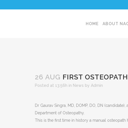
HOME
ABOUT NA
26 AUG
FIRST OSTEOPATH
Posted at 13:56h
in
News
by
Admin
Dr Gaurav Singra, MD, DOMP, DO, DN (candidate), a
Department of Osteopathy.
This is the first time in history a manual osteopa