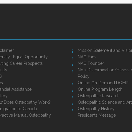
claimer
Mission Statement and Visio
ersity- Equal Opportunity
NAO Fans
iting Career Prospects
NAO Founder
ulty
Non-Discrimination/Harass
Q
Policy
es
Online On-Demand DOMP
ancial Assistance
Online Program Length
lery
Osteopathic Research
w Does Osteopathy Work?
Osteopathic Science and Art
igration to Canada
Osteopathy History
eractive Manual Osteopathy
Presidents Message