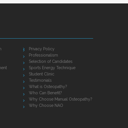
n
Privacy Policy
Professionalism
Selection of Candidates
ment
Sports Energy Technique
Student Clinic
Testimonials
What is Osteopathy?
Who Can Benefit?
Why Choose Manual Osteopathy?
Why Choose NAO