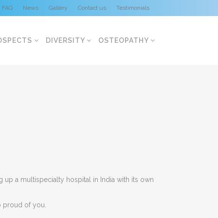
FAQ
News
Gallery
Contact us
Testimonials
OSPECTS
DIVERSITY
OSTEOPATHY
p a multispecialty hospital in India with its own
o proud of you.