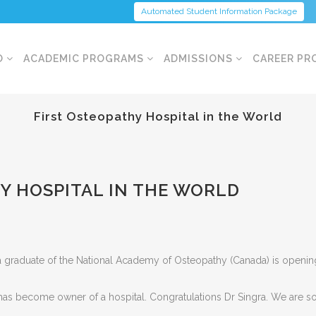
Automated Student Information Package
O
ACADEMIC PROGRAMS
ADMISSIONS
CAREER PR
First Osteopathy Hospital in the World
Y HOSPITAL IN THE WORLD
 graduate of the National Academy of Osteopathy (Canada) is opening u
th has become owner of a hospital. Congratulations Dr Singra. We are s