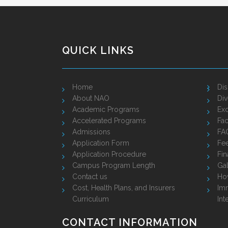
QUICK LINKS
Home
Dis
About NAO
Div
Academic Programs
Exc
Accelerated Programs
Fac
Admissions
FA
Application Form
Fe
Application Procedure
Fin
Campus Program Length
Gal
Contact us
Ho
Cost, Health Plans, and Insurers
Imm
Curriculum
Int
CONTACT INFORMATION