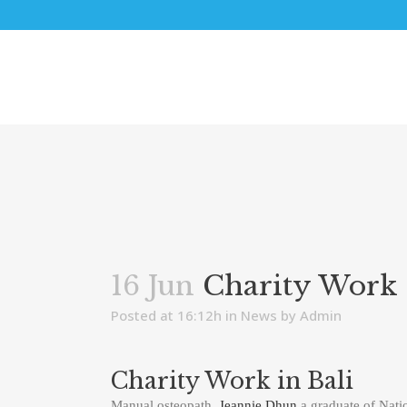
16 Jun
Charity Work 
Posted at 16:12h
in
News
by
Admin
Charity Work in Bali
Manual osteopath,
Jeannie Dhun
a graduate of Nati