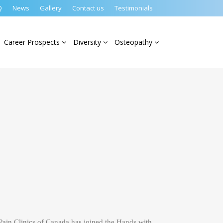
Q
News
Gallery
Contact us
Testimonials
Career Prospects
Diversity
Osteopathy
ain Clinics of Canada has joined the Hands with