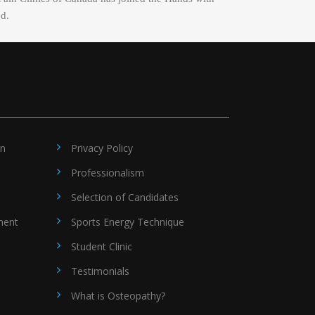
ed.
on
Privacy Policy
Professionalism
Selection of Candidates
ment
Sports Energy Technique
Student Clinic
Testimonials
What is Osteopathy?