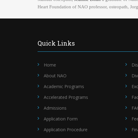
Heart Foundation of NAO professor, osteopath, Jorge 
Quick Links
Home
Dis
About NAO
Div
Academic Programs
Exc
Accelerated Programs
Fac
Admissions
FA
Application Form
Fe
Application Procedure
Fin