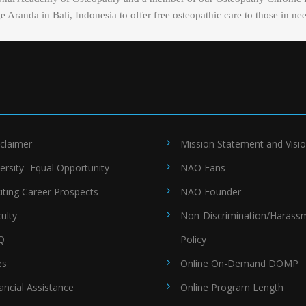
Aranda in Bali, Indonesia to offer free osteopathic care to those in ne
claimer
Mission Statement and Visi
ersity- Equal Opportunity
NAO Fans
iting Career Prospects
NAO Founder
ulty
Non-Discrimination/Harass
Q
Policy
es
Online On-Demand DOMP
ancial Assistance
Online Program Length