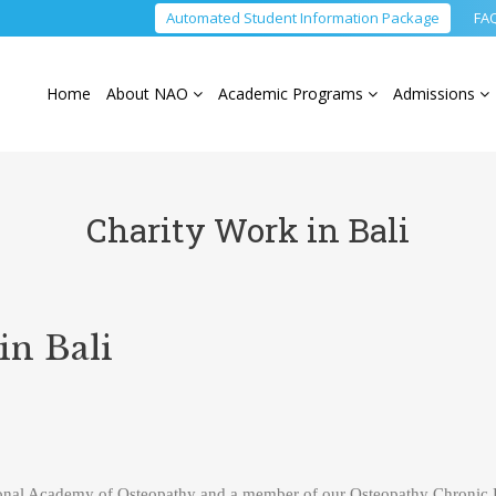
Automated Student Information Package
FA
Home
About NAO
Academic Programs
Admissions
Charity Work in Bali
in Bali
onal Academy of Osteopathy and a member of our Osteopathy Chronic P